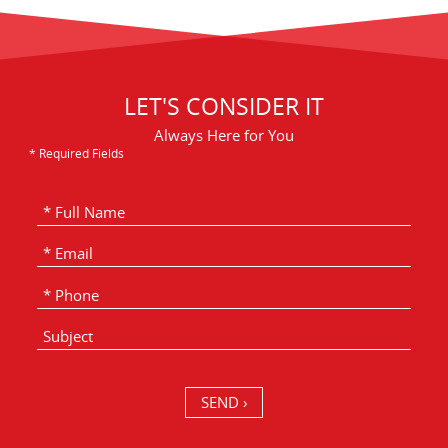
LET'S CONSIDER IT
Always Here for You
* Required Fields
SEND ›