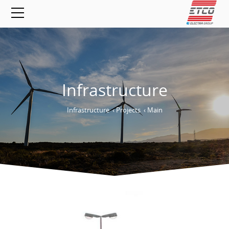
Infrastructure
Infrastructure
›
Projects
›
Main