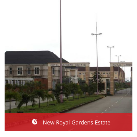
New Royal Gardens Estate